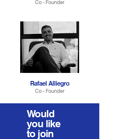
Co - Founder
Rafael Alliegro
Co - Founder
Would
you
like
to join