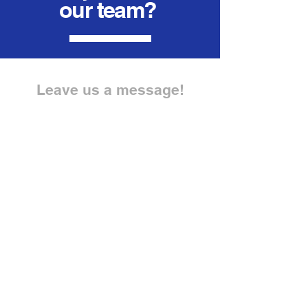
our team?
Leave us a message!