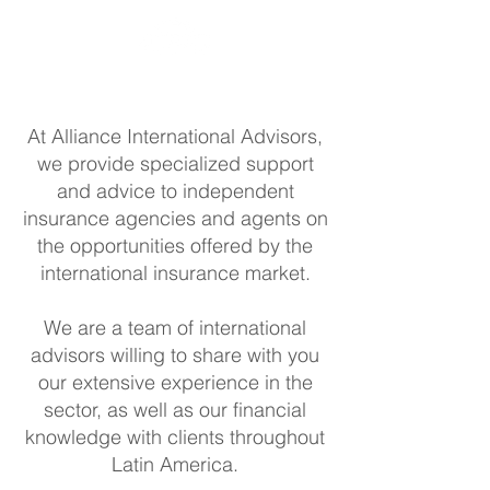
At Alliance International Advisors,
we provide specialized support
and advice to independent
insurance agencies and agents on
the opportunities offered by the
international insurance market.
We are a team of international
advisors willing to share with you
our extensive experience in the
sector, as well as our financial
knowledge with clients throughout
Latin America.