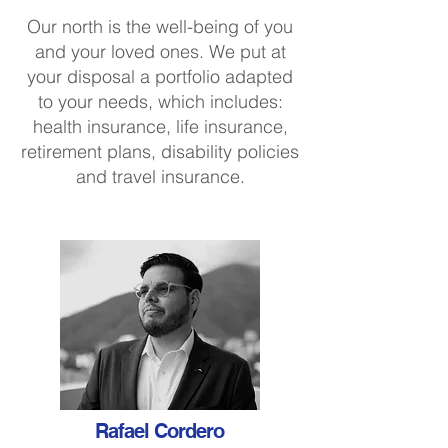
Our north is the well-being of you
and your loved ones. We put at
your disposal a portfolio adapted
to your needs, which includes:
health insurance, life insurance,
retirement plans, disability policies
and travel insurance.
Rafael Cordero